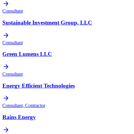
arrow_forward
Consultant
Sustainable Investment Group, LLC
arrow_forward
Consultant
Green Lumens LLC
arrow_forward
Consultant
Energy Efficient Technologies
arrow_forward
Consultant, Contractor
Rains Energy
arrow_forward