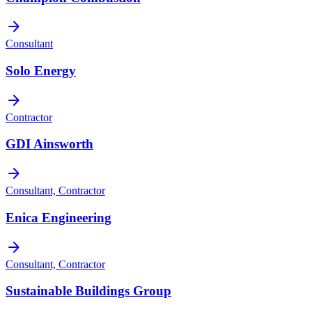
arrow_forward
Consultant
Solo Energy
arrow_forward
Contractor
GDI Ainsworth
arrow_forward
Consultant, Contractor
Enica Engineering
arrow_forward
Consultant, Contractor
Sustainable Buildings Group