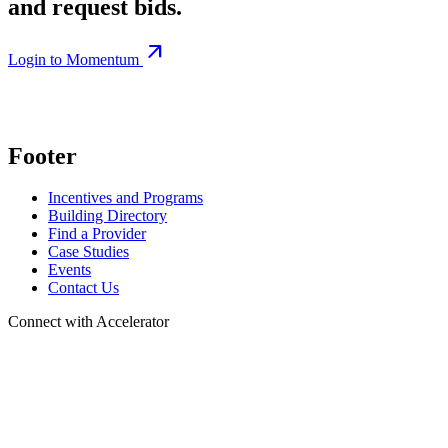
and request bids.
arrow_outward
Login to Momentum
Footer
Incentives and Programs
Building Directory
Find a Provider
Case Studies
Events
Contact Us
Connect with Accelerator