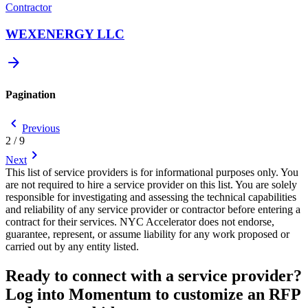
Contractor
WEXENERGY LLC
arrow_forward
Pagination
chevron_backward
Previous
2 / 9
chevron_forward
Next
This list of service providers is for informational purposes only. You
are not required to hire a service provider on this list. You are solely
responsible for investigating and assessing the technical capabilities
and reliability of any service provider or contractor before entering a
contract for their services. NYC Accelerator does not endorse,
guarantee, represent, or assume liability for any work proposed or
carried out by any entity listed.
Ready to connect with a service provider?
Log into Momentum to customize an RFP