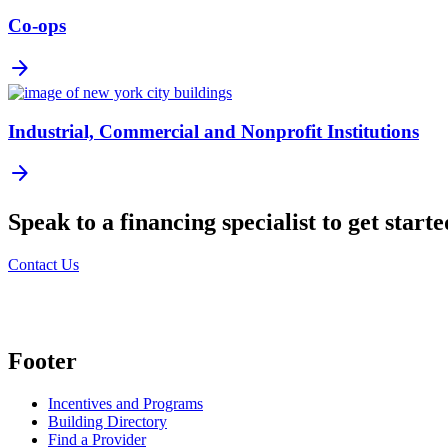
Co-ops
arrow_forward
Industrial, Commercial and Nonprofit Institutions
arrow_forward
Speak to a financing specialist to get starte
Contact Us
Footer
Incentives and Programs
Building Directory
Find a Provider