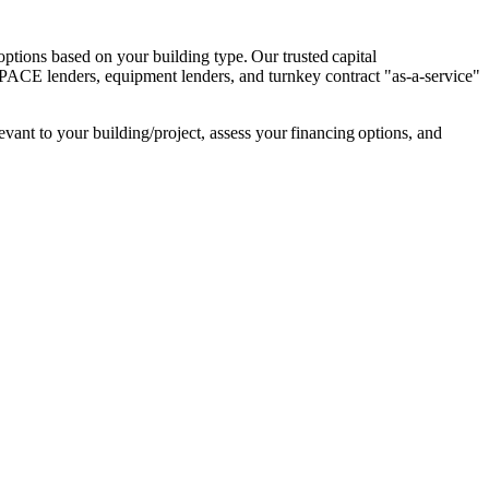
tions based on your building type. Our trusted capital 
PACE lenders, equipment lenders, and turnkey contract "as-a-service" 
ant to your building/project, assess your financing options, and 