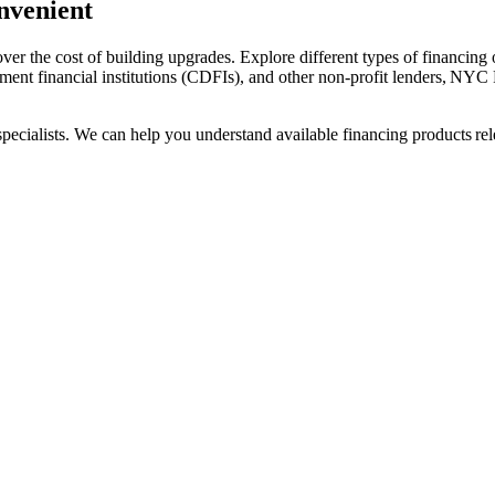
nvenient
r the cost of building upgrades. Explore different types of financing op
ment financial institutions (CDFIs), and other non-profit lenders, NYC 
cialists. We can help you understand available financing products relev