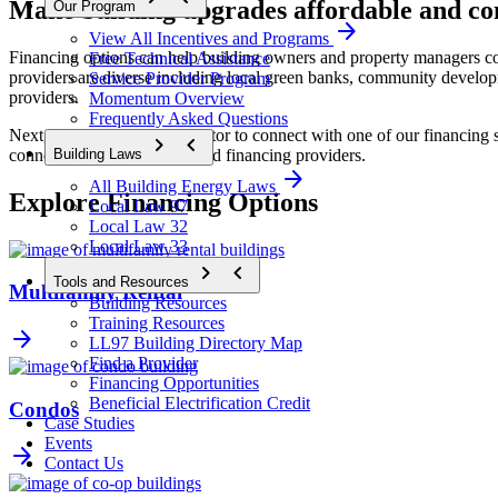
Make building upgrades affordable and co
Our Program
arrow_forward
View All Incentives and Programs
Financing options can help building owners and property managers cove
Free Technical Assistance
providers are diverse including local green banks, community develop
Service Provider Program
providers. 
Momentum Overview
Frequently Asked Questions
Next, contact NYC Accelerator to connect with one of our financing spe
chevron_forward
chevron_backward
connect you with pre-qualified financing providers.
Building Laws
arrow_forward
All Building Energy Laws
Explore Financing Options
Local Law 97
Local Law 32
Local Law 33
chevron_forward
chevron_backward
Tools and Resources
Multifamily Rental
Building Resources
Training Resources
arrow_forward
LL97 Building Directory Map
Find a Provider
Financing Opportunities
Beneficial Electrification Credit
Condos
Case Studies
Events
arrow_forward
Contact Us