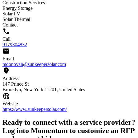
Construction Services
Energy Storage
Solar PV
Solar Thermal
Contact
call
Call
9179304832
mail
Email
mdonovan@sunkeepersolar.com
location_on
Address
147 Prince St
Brooklyn, New York 11201, United States
captive_portal
Website
https://www.sunkeepersolar.com/
Ready to connect with a service provider?
Log into Momentum to customize an RFP