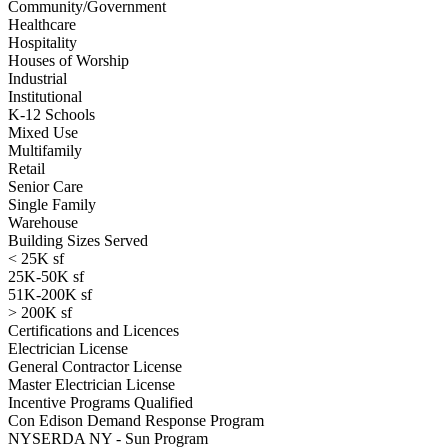
Community/Government
Healthcare
Hospitality
Houses of Worship
Industrial
Institutional
K-12 Schools
Mixed Use
Multifamily
Retail
Senior Care
Single Family
Warehouse
Building Sizes Served
< 25K sf
25K-50K sf
51K-200K sf
> 200K sf
Certifications and Licences
Electrician License
General Contractor License
Master Electrician License
Incentive Programs Qualified
Con Edison Demand Response Program
NYSERDA NY - Sun Program