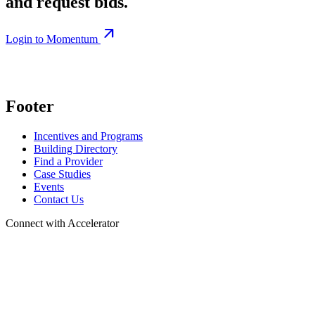
and request bids.
arrow_outward
Login to Momentum
Footer
Incentives and Programs
Building Directory
Find a Provider
Case Studies
Events
Contact Us
Connect with Accelerator