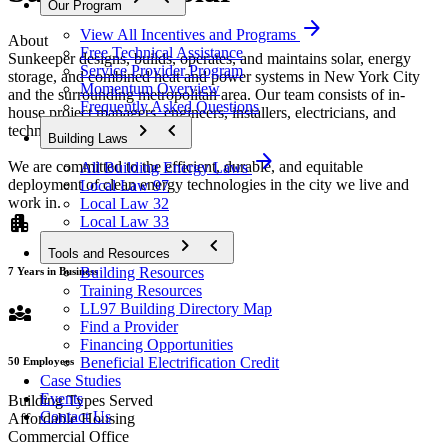
Our Program
arrow_forward
View All Incentives and Programs
About
Free Technical Assistance
Sunkeeper designs, builds, operates, and maintains solar, energy
Service Provider Program
storage, and combined heat and power systems in New York City
Momentum Overview
and the surrounding metropolitan area. Our team consists of in-
Frequently Asked Questions
house project managers, engineers, installers, electricians, and
chevron_forward
chevron_backward
technicians.
Building Laws
arrow_forward
We are committed to the efficient, durable, and equitable
All Building Energy Laws
deployment of clean energy technologies in the city we live and
Local Law 97
work in.
Local Law 32
apartment
Local Law 33
chevron_forward
chevron_backward
Tools and Resources
Building Resources
7 Years in Business
Training Resources
diversity_3
LL97 Building Directory Map
Find a Provider
Financing Opportunities
Beneficial Electrification Credit
50 Employees
Case Studies
Events
Building Types Served
Contact Us
Affordable Housing
Commercial Office