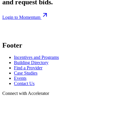
and request bids.
arrow_outward
Login to Momentum
Footer
Incentives and Programs
Building Directory
Find a Provider
Case Studies
Events
Contact Us
Connect with Accelerator