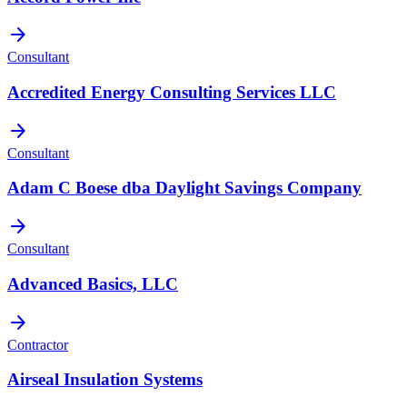
arrow_forward
Consultant
Accredited Energy Consulting Services LLC
arrow_forward
Consultant
Adam C Boese dba Daylight Savings Company
arrow_forward
Consultant
Advanced Basics, LLC
arrow_forward
Contractor
Airseal Insulation Systems