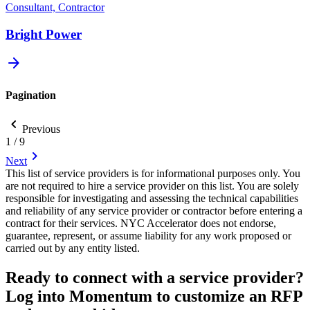
Consultant, Contractor
Bright Power
arrow_forward
Pagination
chevron_backward
Previous
1 / 9
chevron_forward
Next
This list of service providers is for informational purposes only. You
are not required to hire a service provider on this list. You are solely
responsible for investigating and assessing the technical capabilities
and reliability of any service provider or contractor before entering a
contract for their services. NYC Accelerator does not endorse,
guarantee, represent, or assume liability for any work proposed or
carried out by any entity listed.
Ready to connect with a service provider?
Log into Momentum to customize an RFP