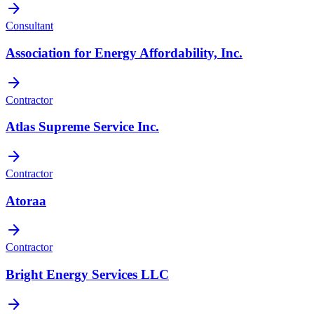
arrow_forward
Consultant
Association for Energy Affordability, Inc.
arrow_forward
Contractor
Atlas Supreme Service Inc.
arrow_forward
Contractor
Atoraa
arrow_forward
Contractor
Bright Energy Services LLC
arrow_forward